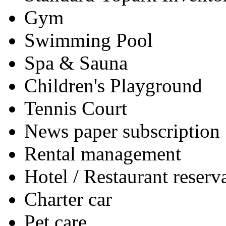
Gym
Swimming Pool
Spa & Sauna
Children's Playground
Tennis Court
News paper subscription
Rental management
Hotel / Restaurant reserv
Charter car
Pet care