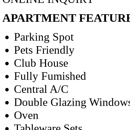
APARTMENT FEATUR
Parking Spot
Pets Friendly
Club House
Fully Fumished
Central A/C
Double Glazing Window
Oven
Tableware Sets