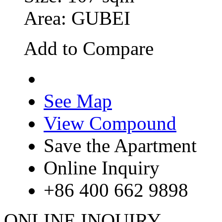
Area: GUBEI
Add to Compare
See Map
View Compound
Save the Apartment
Online Inquiry
+86 400 662 9898
ONLINE INQUIRY