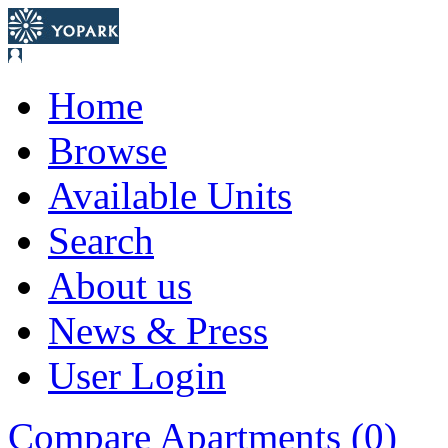
Home
Browse
Available Units
Search
About us
News & Press
User Login
Compare Apartments (
0
)