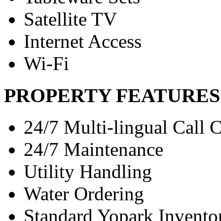
Satellite TV
Internet Access
Wi-Fi
PROPERTY FEATURES
24/7 Multi-lingual Call 
24/7 Maintenance
Utility Handling
Water Ordering
Standard Yopark Invento