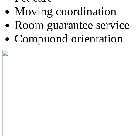
Moving coordination
Room guarantee service
Compuond orientation