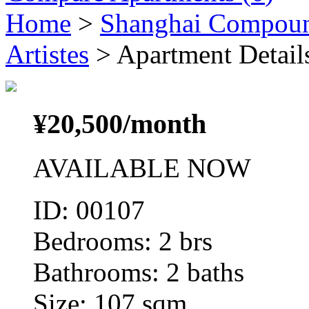
Home
>
Shanghai Compou
Artistes
> Apartment Detail
¥
20,500
/month
AVAILABLE NOW
ID: 00107
Bedrooms: 2 brs
Bathrooms: 2 baths
Size: 107 sqm